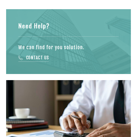
Need Help?
We can find for you solution.
CONTACT US