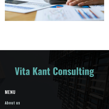
MENU
About us