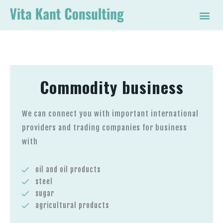
Commodity business
We can connect you with important international
providers and trading companies for business
with
oil and oil products
steel
sugar
agricultural products